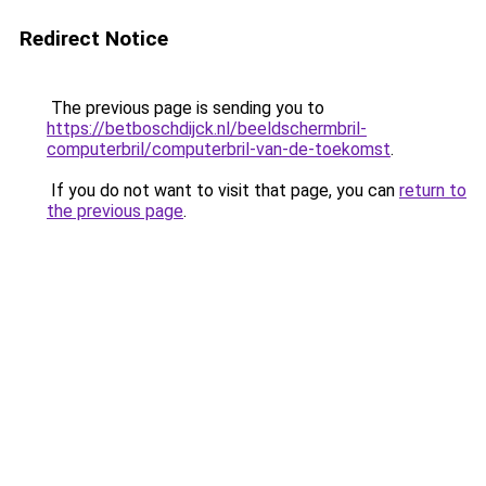
Redirect Notice
The previous page is sending you to
https://betboschdijck.nl/beeldschermbril-
computerbril/computerbril-van-de-toekomst
.
If you do not want to visit that page, you can
return to
the previous page
.