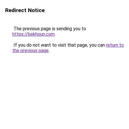
Redirect Notice
The previous page is sending you to
https://bekhoun.com
.
If you do not want to visit that page, you can
return to
the previous page
.