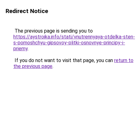
Redirect Notice
The previous page is sending you to
https://aystroika.info/stati/vnutrennyaya-otdelka-sten-
s-pomoshchyu-gipsovoy-plitki-osnovnye-principy-i-
priemy
.
If you do not want to visit that page, you can
return to
the previous page
.