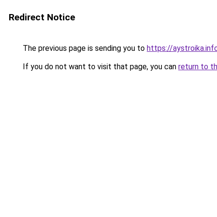
Redirect Notice
The previous page is sending you to
https://aystroika.in
If you do not want to visit that page, you can
return to t