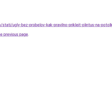
fo/stati/ugly-bez-probelov-kak-pravilno-prikleit-plintus-na-potol
he previous page
.