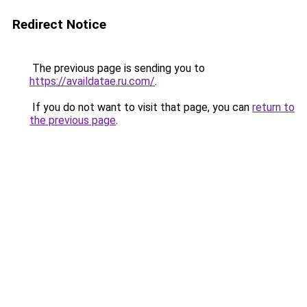
Redirect Notice
The previous page is sending you to
https://availdatae.ru.com/
.
If you do not want to visit that page, you can
return to
the previous page
.