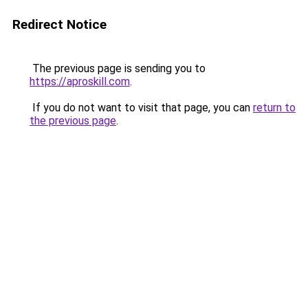
Redirect Notice
The previous page is sending you to
https://aproskill.com
.
If you do not want to visit that page, you can
return to
the previous page
.