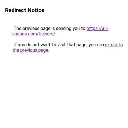
Redirect Notice
The previous page is sending you to
https://all-
andorra.com/beziers/
.
If you do not want to visit that page, you can
return to
the previous page
.