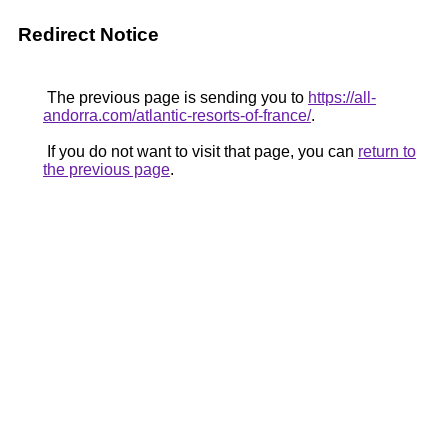
Redirect Notice
The previous page is sending you to
https://all-
andorra.com/atlantic-resorts-of-france/
.
If you do not want to visit that page, you can
return to
the previous page
.