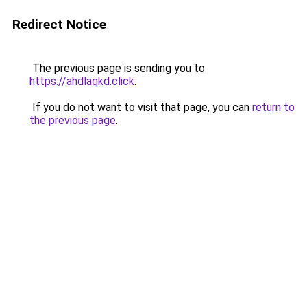
Redirect Notice
The previous page is sending you to
https://ahdlaqkd.click
.
If you do not want to visit that page, you can
return to
the previous page
.