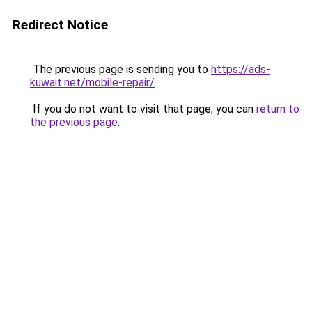
Redirect Notice
The previous page is sending you to
https://ads-
kuwait.net/mobile-repair/
.
If you do not want to visit that page, you can
return to
the previous page
.