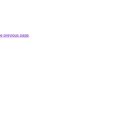
he previous page
.