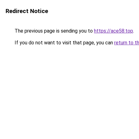
Redirect Notice
The previous page is sending you to
https://ace58.top
.
If you do not want to visit that page, you can
return to t