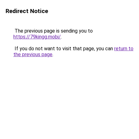
Redirect Notice
The previous page is sending you to
https://79kingg.mobi/
.
If you do not want to visit that page, you can
return to
the previous page
.