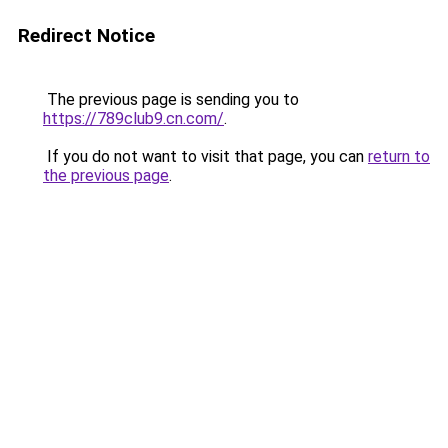
Redirect Notice
The previous page is sending you to
https://789club9.cn.com/
.
If you do not want to visit that page, you can
return to
the previous page
.