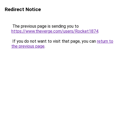
Redirect Notice
The previous page is sending you to
https://www.theverge.com/users/Rocket1874
.
If you do not want to visit that page, you can
return to
the previous page
.