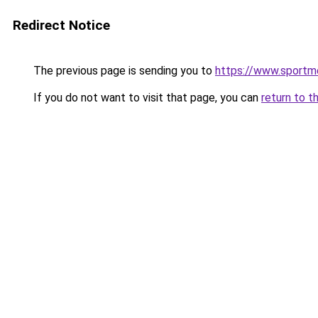
Redirect Notice
The previous page is sending you to
https://www.sportme
If you do not want to visit that page, you can
return to t