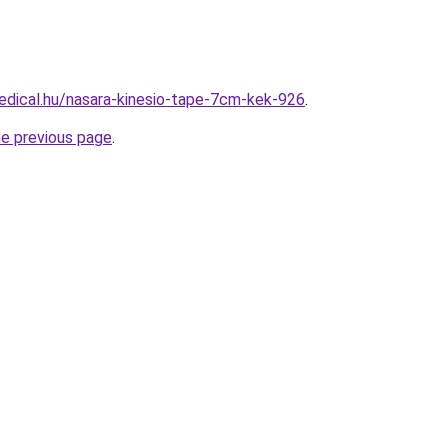
dical.hu/nasara-kinesio-tape-7cm-kek-926
.
he previous page
.