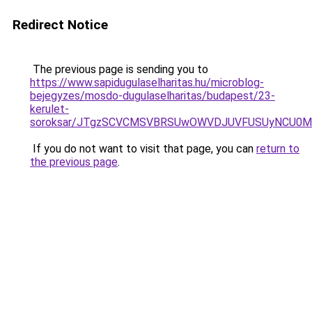
Redirect Notice
The previous page is sending you to
https://www.sapidugulaselharitas.hu/microblog-
bejegyzes/mosdo-dugulaselharitas/budapest/23-
kerulet-
soroksar/JTgzSCVCMSVBRSUwOWVDJUVFUSUyNCU0M
If you do not want to visit that page, you can
return to
the previous page
.