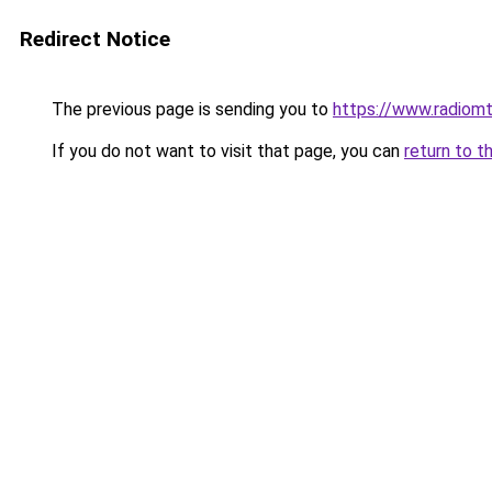
Redirect Notice
The previous page is sending you to
https://www.radiom
If you do not want to visit that page, you can
return to t