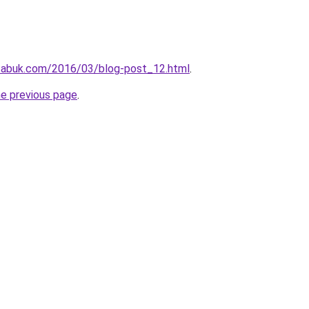
tabuk.com/2016/03/blog-post_12.html
.
he previous page
.