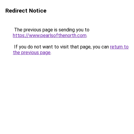
Redirect Notice
The previous page is sending you to
https://www.pearlsofthenorth.com
.
If you do not want to visit that page, you can
return to
the previous page
.