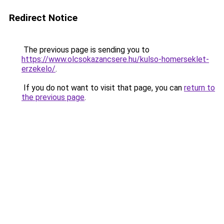
Redirect Notice
The previous page is sending you to
https://www.olcsokazancsere.hu/kulso-homerseklet-
erzekelo/
.
If you do not want to visit that page, you can
return to
the previous page
.