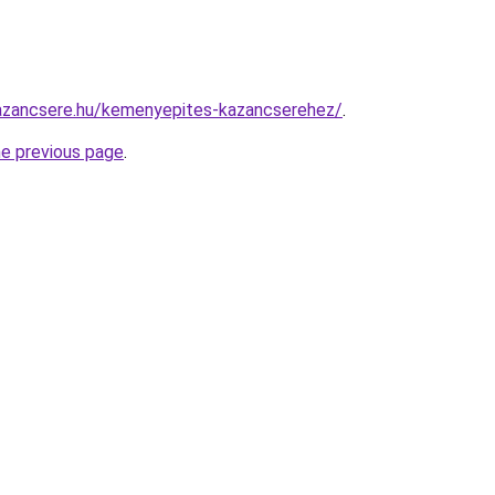
azancsere.hu/kemenyepites-kazancserehez/
.
he previous page
.