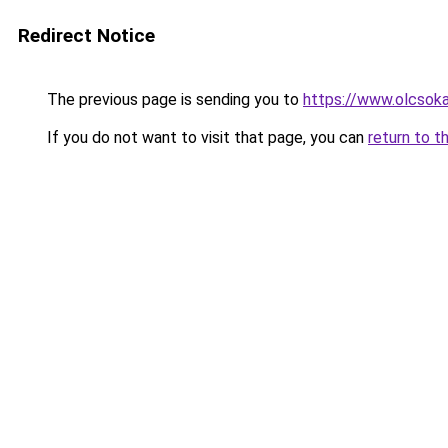
Redirect Notice
The previous page is sending you to
https://www.olcsok
If you do not want to visit that page, you can
return to t