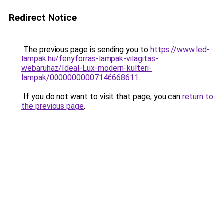
Redirect Notice
The previous page is sending you to
https://www.led-
lampak.hu/fenyforras-lampak-vilagitas-
webaruhaz/Ideal-Lux-modern-kulteri-
lampak/00000000007146668611
.
If you do not want to visit that page, you can
return to
the previous page
.