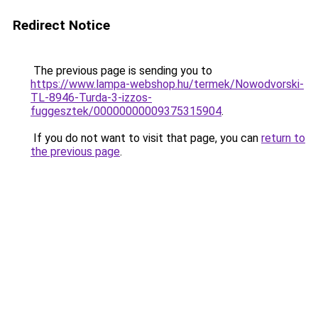
Redirect Notice
The previous page is sending you to
https://www.lampa-webshop.hu/termek/Nowodvorski-
TL-8946-Turda-3-izzos-
fuggesztek/00000000009375315904
.
If you do not want to visit that page, you can
return to
the previous page
.