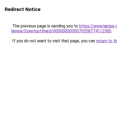
Redirect Notice
The previous page is sending you to
https://www.lampa-
lampa/Szentgotthard/00000000000705587741/2585
.
If you do not want to visit that page, you can
return to t