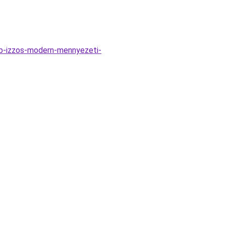
bb-izzos-modern-mennyezeti-