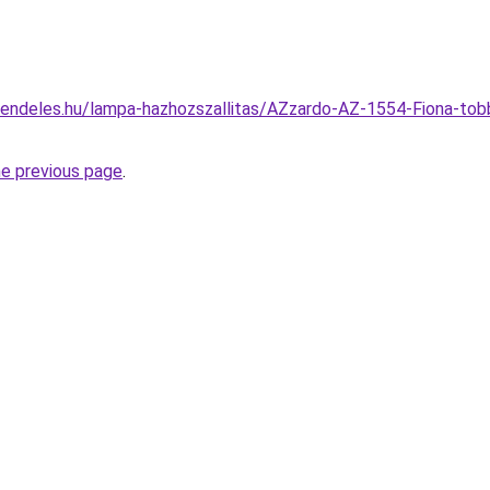
rendeles.hu/lampa-hazhozszallitas/AZzardo-AZ-1554-Fiona-to
he previous page
.