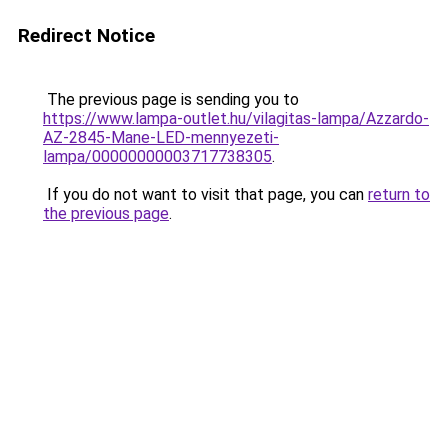
Redirect Notice
The previous page is sending you to
https://www.lampa-outlet.hu/vilagitas-lampa/Azzardo-
AZ-2845-Mane-LED-mennyezeti-
lampa/00000000003717738305
.
If you do not want to visit that page, you can
return to
the previous page
.