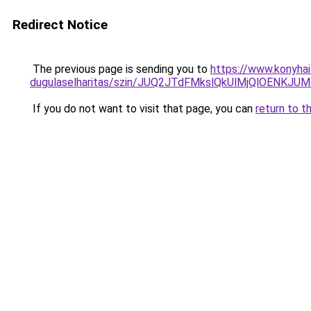
Redirect Notice
The previous page is sending you to
https://www.konyhai
dugulaselharitas/szin/JUQ2JTdFMkslQkUlMjQlOEN
If you do not want to visit that page, you can
return to t