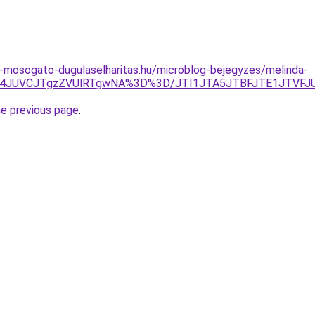
-mosogato-dugulaselharitas.hu/microblog-bejegyzes/melinda-
KJUM4JUVCJTgzZVUlRTgwNA%3D%3D/JTI1JTA5JTBFJTE1JTVFJ
he previous page
.