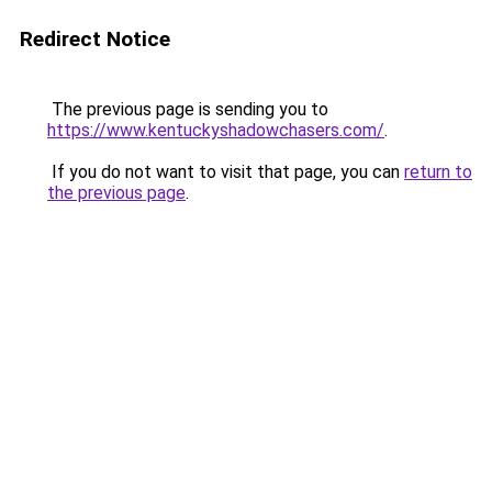
Redirect Notice
The previous page is sending you to
https://www.kentuckyshadowchasers.com/
.
If you do not want to visit that page, you can
return to
the previous page
.