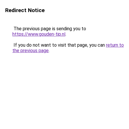
Redirect Notice
The previous page is sending you to
https://www.gouden-tip.nl
.
If you do not want to visit that page, you can
return to
the previous page
.