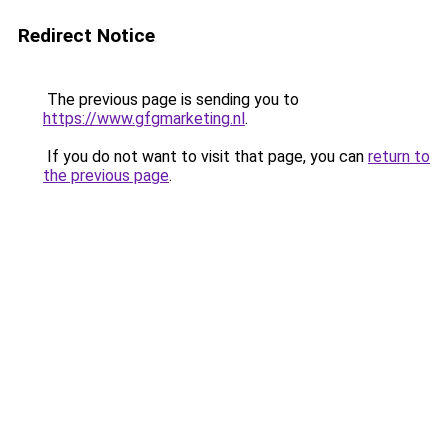
Redirect Notice
The previous page is sending you to
https://www.gfgmarketing.nl
.
If you do not want to visit that page, you can
return to
the previous page
.