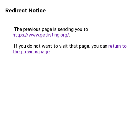
Redirect Notice
The previous page is sending you to
https://www.getlisting.org/
.
If you do not want to visit that page, you can
return to
the previous page
.