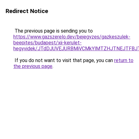
Redirect Notice
The previous page is sending you to
https://www.gazszerelo.dev/bejegyzes/gazkeszulek-
beepites/budapest/xii-kerulet-
hegyvidek/JTdDJUVEJURBMiVCMkYlMTZHJTNEJTFBJ
If you do not want to visit that page, you can
return to
the previous page
.