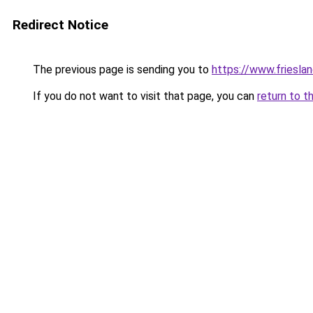
Redirect Notice
The previous page is sending you to
https://www.frieslan
If you do not want to visit that page, you can
return to t