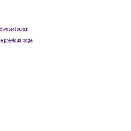
dwatertours.nl
.
he previous page
.