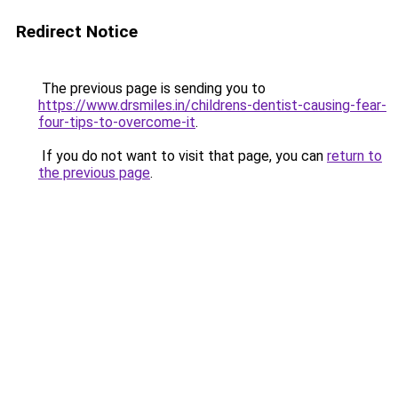
Redirect Notice
The previous page is sending you to
https://www.drsmiles.in/childrens-dentist-causing-fear-
four-tips-to-overcome-it
.
If you do not want to visit that page, you can
return to
the previous page
.