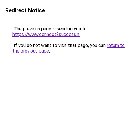
Redirect Notice
The previous page is sending you to
https://www.connect2success.nl
.
If you do not want to visit that page, you can
return to
the previous page
.