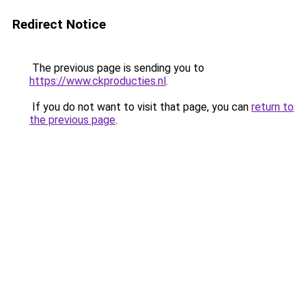
Redirect Notice
The previous page is sending you to
https://www.ckproducties.nl
.
If you do not want to visit that page, you can
return to
the previous page
.