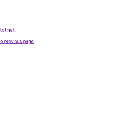
tot.net
.
he previous page
.