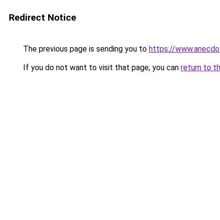
Redirect Notice
The previous page is sending you to
https://www.anecdo
If you do not want to visit that page, you can
return to t