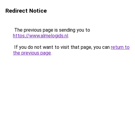
Redirect Notice
The previous page is sending you to
https://www.almelogids.nl
.
If you do not want to visit that page, you can
return to
the previous page
.