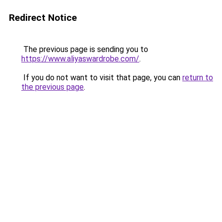
Redirect Notice
The previous page is sending you to
https://www.aliyaswardrobe.com/
.
If you do not want to visit that page, you can
return to
the previous page
.