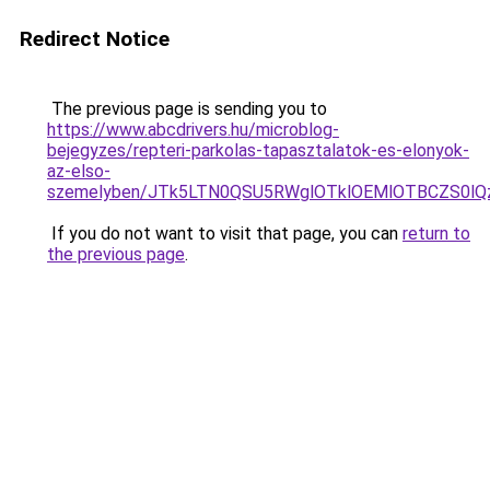
Redirect Notice
The previous page is sending you to
https://www.abcdrivers.hu/microblog-
bejegyzes/repteri-parkolas-tapasztalatok-es-elonyok-
az-elso-
szemelyben/JTk5LTN0QSU5RWglOTklOEMlOTBCZS0lQ
If you do not want to visit that page, you can
return to
the previous page
.