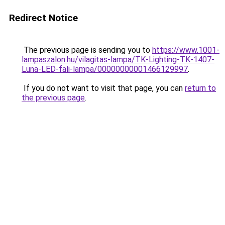
Redirect Notice
The previous page is sending you to
https://www.1001-
lampaszalon.hu/vilagitas-lampa/TK-Lighting-TK-1407-
Luna-LED-fali-lampa/00000000001466129997
.
If you do not want to visit that page, you can
return to
the previous page
.