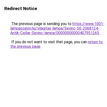
Redirect Notice
The previous page is sending you to
https://www.1001-
lampaszalon.hu/vilagitas-lampa/Sevinc-SE-2068124-
Antik-Csillar-Sevinc-lampa/00000000000407951265
.
If you do not want to visit that page, you can
return to
the previous page
.