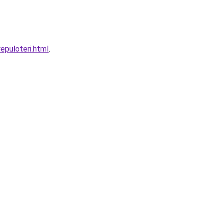
epuloteri.html
.