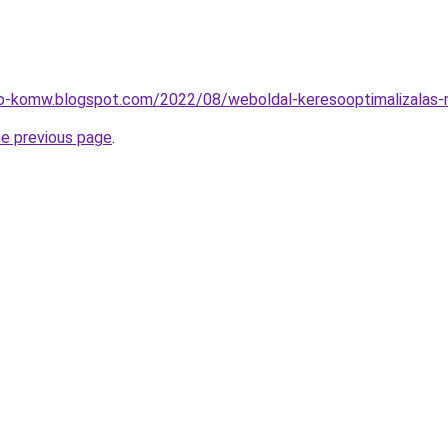
o-komw.blogspot.com/2022/08/weboldal-keresooptimalizalas-r
he previous page
.