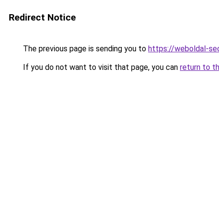
Redirect Notice
The previous page is sending you to
https://weboldal-se
If you do not want to visit that page, you can
return to t