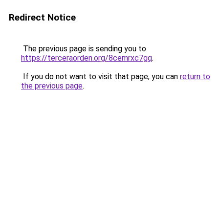
Redirect Notice
The previous page is sending you to
https://terceraorden.org/8cemrxc7gq
.
If you do not want to visit that page, you can
return to
the previous page
.