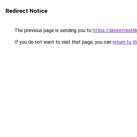
Redirect Notice
The previous page is sending you to
https://skinretreat
If you do not want to visit that page, you can
return to t