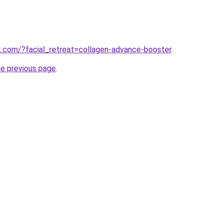
hk.com/?facial_retreat=collagen-advance-booster
.
he previous page
.