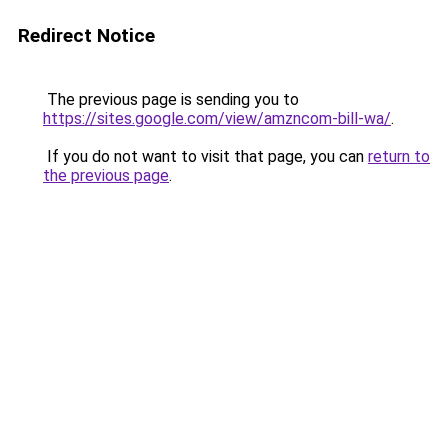
Redirect Notice
The previous page is sending you to
https://sites.google.com/view/amzncom-bill-wa/
.
If you do not want to visit that page, you can
return to
the previous page
.