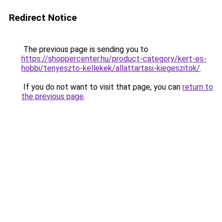
Redirect Notice
The previous page is sending you to
https://shoppercenter.hu/product-category/kert-es-
hobbi/tenyeszto-kellekek/allattartasi-kiegeszitok/
.
If you do not want to visit that page, you can
return to
the previous page
.