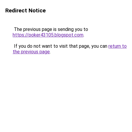
Redirect Notice
The previous page is sending you to
https://poker43105.blogspot.com
.
If you do not want to visit that page, you can
return to
the previous page
.