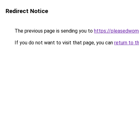
Redirect Notice
The previous page is sending you to
https://pleasedwom
If you do not want to visit that page, you can
return to t