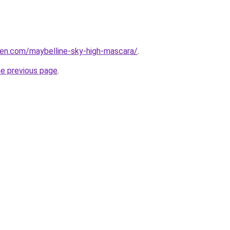
en.com/maybelline-sky-high-mascara/
.
he previous page
.