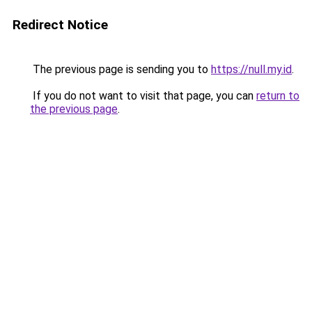
Redirect Notice
The previous page is sending you to
https://null.my.id
.
If you do not want to visit that page, you can
return to
the previous page
.