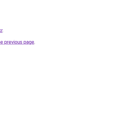
kr
.
he previous page
.