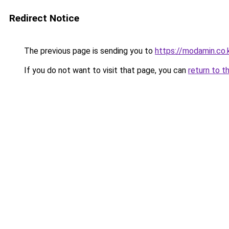
Redirect Notice
The previous page is sending you to
https://modamin.co.
If you do not want to visit that page, you can
return to t