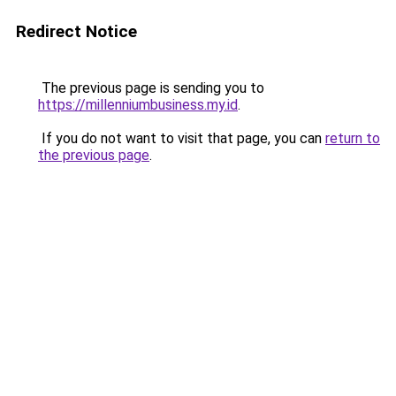
Redirect Notice
The previous page is sending you to
https://millenniumbusiness.my.id
.
If you do not want to visit that page, you can
return to
the previous page
.